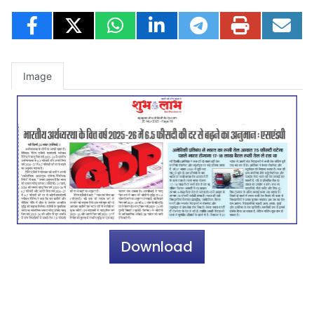
Image
Download