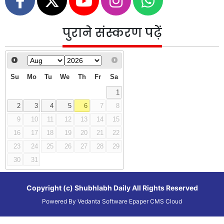
पुराने संस्करण पढ़ें
Su
Mo
Tu
We
Th
Fr
Sa
1
2
3
4
5
6
7
8
9
10
11
12
13
14
15
16
17
18
19
20
21
22
23
24
25
26
27
28
29
30
31
Copyright (c)
Shubhlabh Daily
All Rights Reserved
Powered By
Vedanta Software
Epaper CMS
Cloud