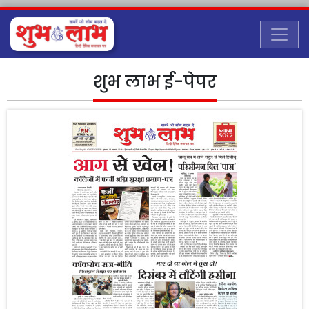
शुभ लाभ ई-पेपर