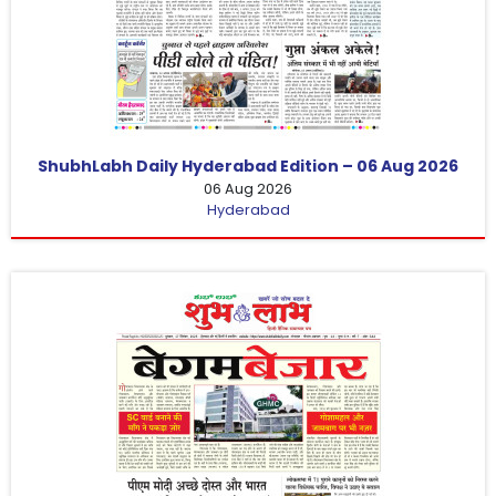
ShubhLabh Daily Hyderabad Edition – 06 Aug 2026
06 Aug 2026
Hyderabad