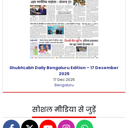
ShubhLabh Daily Bengaluru Edition – 17 December
2025
17 Dec 2025
Bengaluru
सोशल मीडिया से जुड़ें