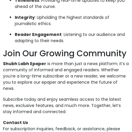
Timeliness
: Providing real-time updates to keep you
ahead of the curve.
Integrity
: Upholding the highest standards of
journalistic ethics.
Reader Engagement
: Listening to our audience and
adapting to their needs.
Join Our Growing Community
Shubh Labh Epaper
is more than just a news platform; it’s a
community of informed and engaged readers. Whether
you’re a long-time subscriber or a new reader, we welcome
you to explore our epaper and experience the future of
news.
Subscribe today and enjoy seamless access to the latest
news, exclusive features, and much more. Together, let’s
stay informed and connected.
Contact Us
For subscription inquiries, feedback, or assistance, please