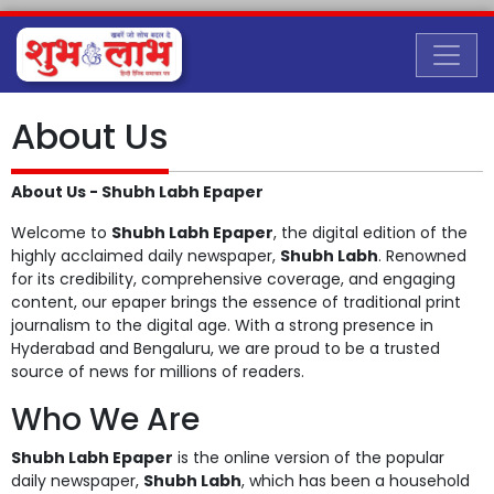
About Us
About Us - Shubh Labh Epaper
Welcome to
Shubh Labh Epaper
, the digital edition of the
highly acclaimed daily newspaper,
Shubh Labh
. Renowned
for its credibility, comprehensive coverage, and engaging
content, our epaper brings the essence of traditional print
journalism to the digital age. With a strong presence in
Hyderabad and Bengaluru, we are proud to be a trusted
source of news for millions of readers.
Who We Are
Shubh Labh Epaper
is the online version of the popular
daily newspaper,
Shubh Labh
, which has been a household