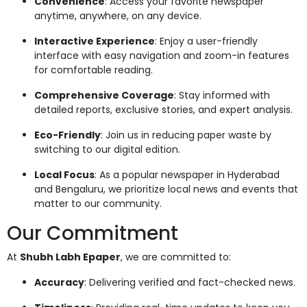
Convenience
: Access your favorite newspaper
anytime, anywhere, on any device.
Interactive Experience
: Enjoy a user-friendly
interface with easy navigation and zoom-in features
for comfortable reading.
Comprehensive Coverage
: Stay informed with
detailed reports, exclusive stories, and expert analysis.
Eco-Friendly
: Join us in reducing paper waste by
switching to our digital edition.
Local Focus
: As a popular newspaper in Hyderabad
and Bengaluru, we prioritize local news and events that
matter to our community.
Our Commitment
At
Shubh Labh Epaper
, we are committed to:
Accuracy
: Delivering verified and fact-checked news.