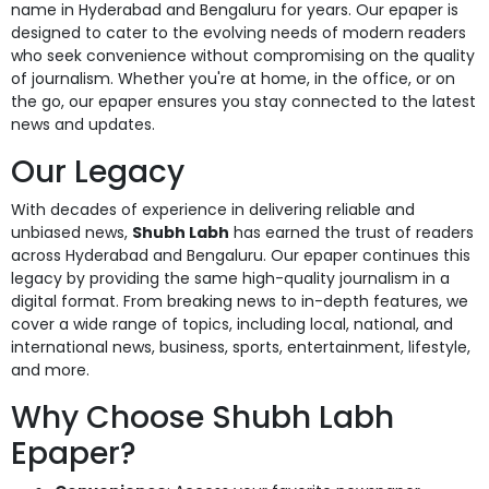
name in Hyderabad and Bengaluru for years. Our epaper is
designed to cater to the evolving needs of modern readers
who seek convenience without compromising on the quality
of journalism. Whether you're at home, in the office, or on
the go, our epaper ensures you stay connected to the latest
news and updates.
Our Legacy
With decades of experience in delivering reliable and
unbiased news,
Shubh Labh
has earned the trust of readers
across Hyderabad and Bengaluru. Our epaper continues this
legacy by providing the same high-quality journalism in a
digital format. From breaking news to in-depth features, we
cover a wide range of topics, including local, national, and
international news, business, sports, entertainment, lifestyle,
and more.
Why Choose Shubh Labh
Epaper?