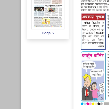
Page 5
Page 6