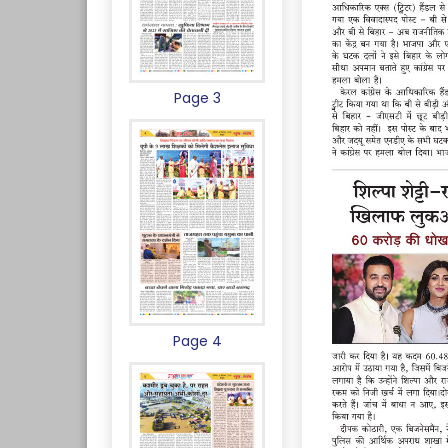
Page 3
Page 4