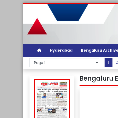
Hyderabad
Bengaluru Archiv
1
2
Bengaluru E