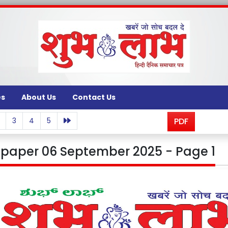
es
About Us
Contact Us
3
4
5
PDF
paper 06 September 2025 - Page 1