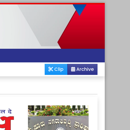
Clip
Archive