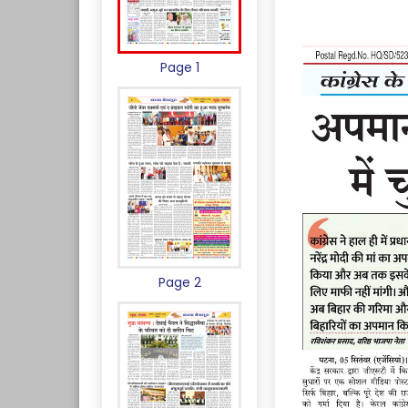
Page 1
Page 2