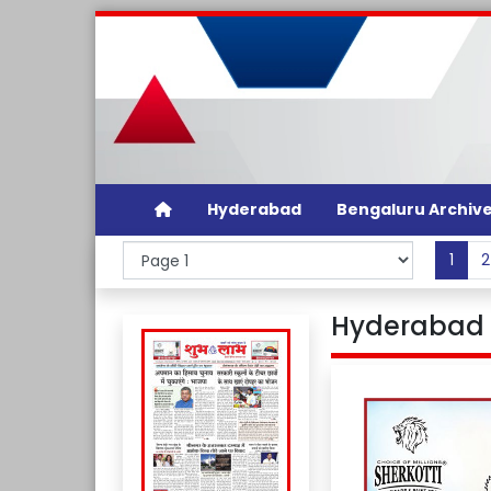
Hyderabad
Bengaluru Archiv
1
2
Hyderabad 