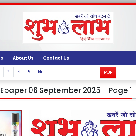
es
About Us
Contact Us
3
4
5
PDF
Epaper 06 September 2025 - Page 1