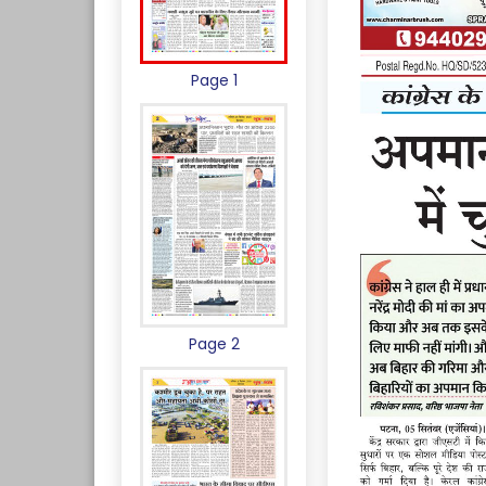
Page 1
Page 2