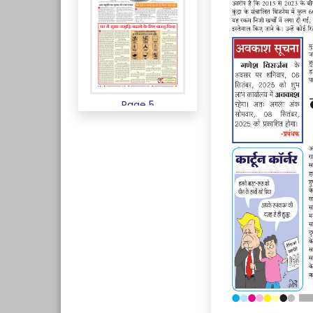
Page 5
Page 6