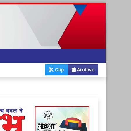
Clip
Archive