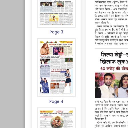
Page 3
Page 4