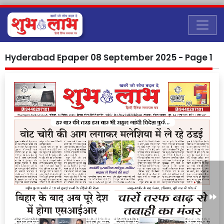
Hyderabad Epaper 08 September 2025 - Page 1