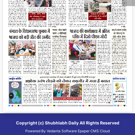
Copyright (c)
Shubhlabh Daily
All Rights Reserved
Powered By
Vedanta Software
Epaper CMS
Cloud