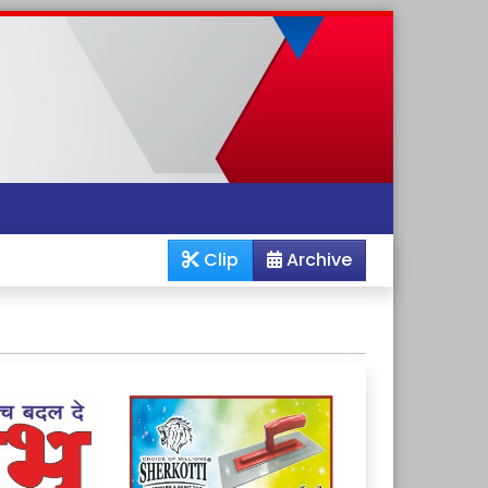
Clip
Archive