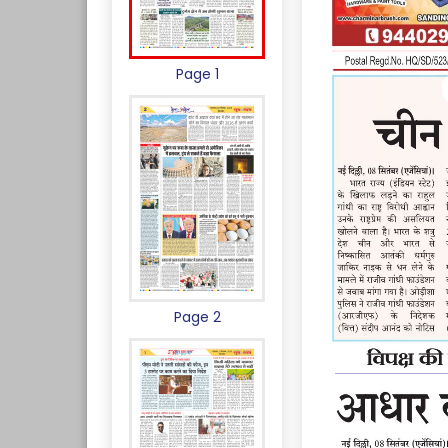
Page 1
Page 2