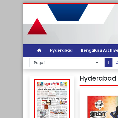
Hyderabad
Bengaluru Archiv
1
2
Hyderabad 