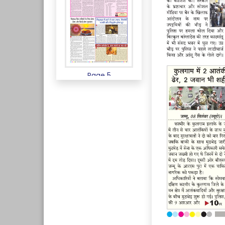
Page 5
Page 6