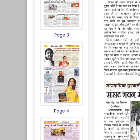
Page 3
Page 4