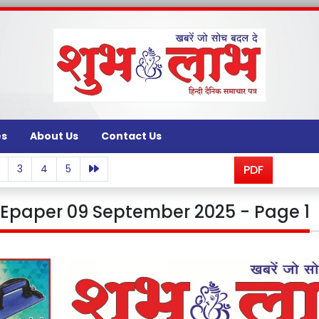
es
About Us
Contact Us
3
4
5
PDF
Epaper 09 September 2025 - Page 1