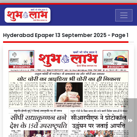
Hyderabad Epaper 13 September 2025 - Page 1