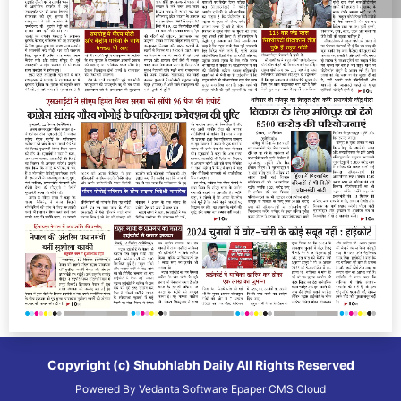
Copyright (c)
Shubhlabh Daily
All Rights Reserved
Powered By
Vedanta Software
Epaper CMS
Cloud