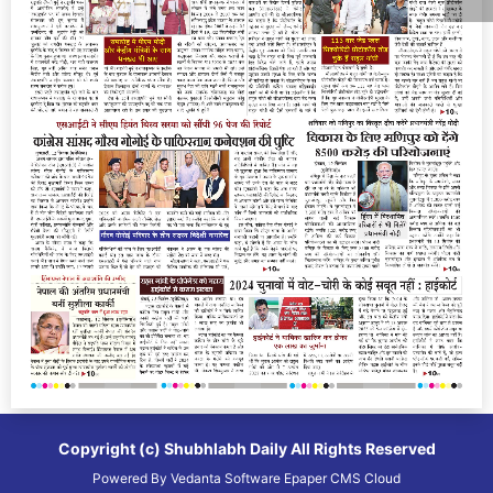
Copyright (c)
Shubhlabh Daily
All Rights Reserved
Powered By
Vedanta Software
Epaper CMS
Cloud