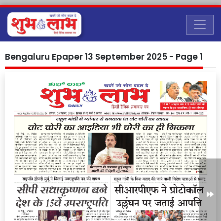
Bengaluru Epaper 13 September 2025 - Page 1