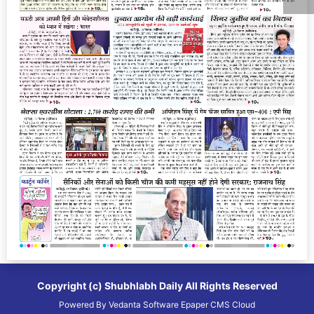
Copyright (c)
Shubhlabh Daily
All Rights Reserved
Powered By
Vedanta Software
Epaper CMS
Cloud