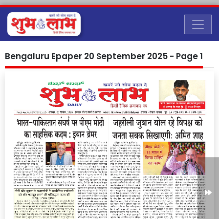
Bengaluru Epaper 20 September 2025 - Page 1