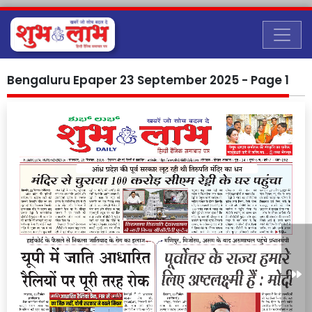
Bengaluru Epaper 23 September 2025 - Page 1