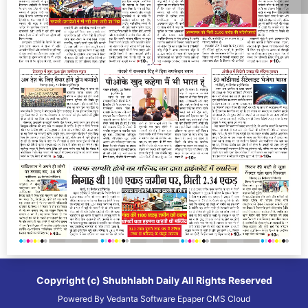
Copyright (c)
Shubhlabh Daily
All Rights Reserved
Powered By
Vedanta Software
Epaper CMS
Cloud