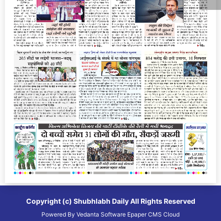
Copyright (c)
Shubhlabh Daily
All Rights Reserved
Powered By
Vedanta Software
Epaper CMS
Cloud