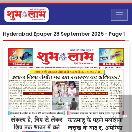
Hyderabad Epaper 28 September 2025 - Page 1