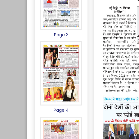
Page 3
Page 4