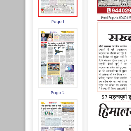
Page 1
Page 2