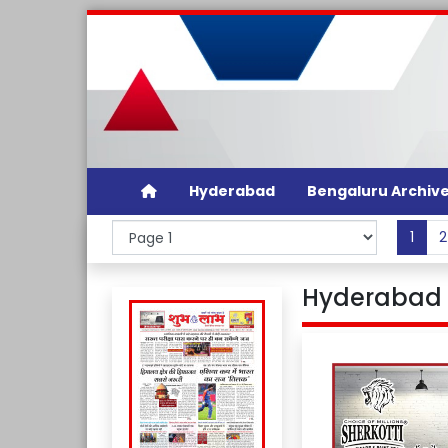
Hyderabad
Bengaluru Archiv
1
2
Hyderabad 