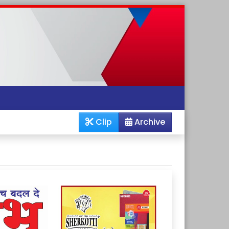
Clip
Archive