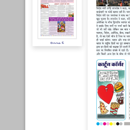
Page 5
Page 6