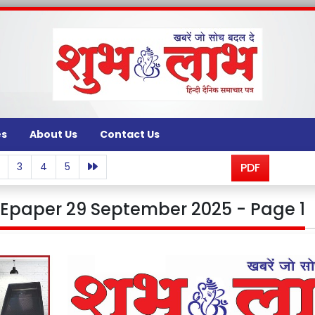
es
About Us
Contact Us
3
4
5
PDF
Epaper 29 September 2025 - Page 1