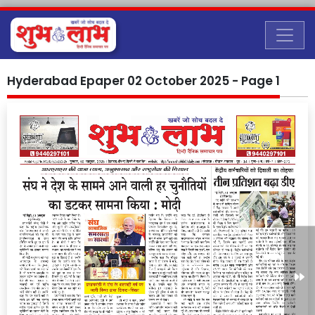
Hyderabad Epaper 02 October 2025 - Page 1