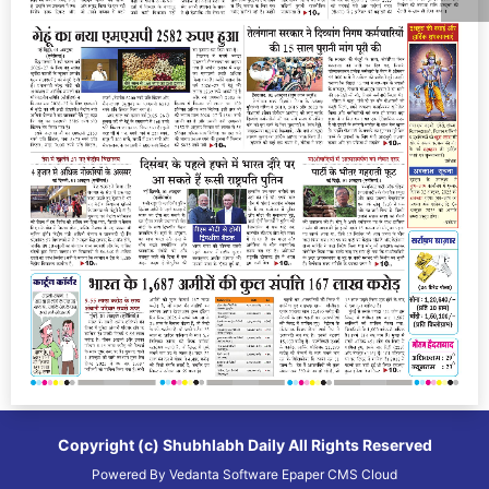
Copyright (c)
Shubhlabh Daily
All Rights Reserved
Powered By
Vedanta Software
Epaper CMS
Cloud