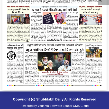
Copyright (c)
Shubhlabh Daily
All Rights Reserved
Powered By
Vedanta Software
Epaper CMS
Cloud