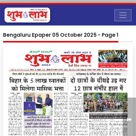
Bengaluru Epaper 05 October 2025 - Page 1