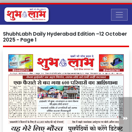
ShubhLabh Daily Hyderabad Edition –12 October
2025 - Page 1