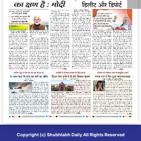
Copyright (c)
Shubhlabh Daily
All Rights Reserved