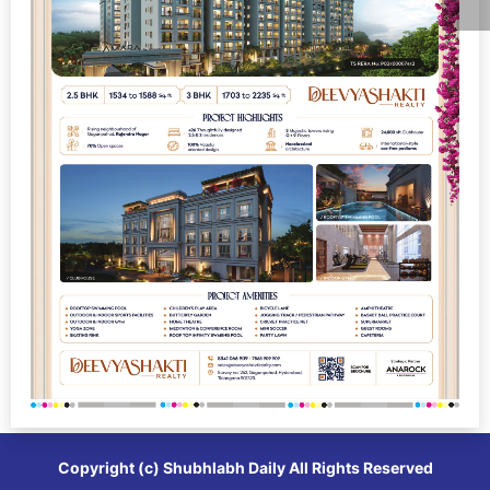
Copyright (c)
Shubhlabh Daily
All Rights Reserved