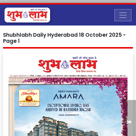
Shubhlabh Daily Hyderabad 18 October 2025 -
Page 1