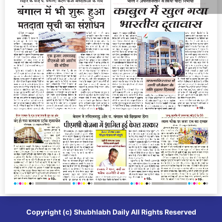
Copyright (c)
Shubhlabh Daily
All Rights Reserved