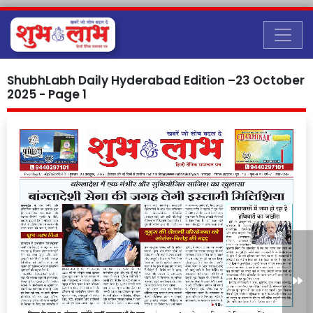
ShubhLabh Daily Hyderabad Edition –23 October
2025 - Page 1