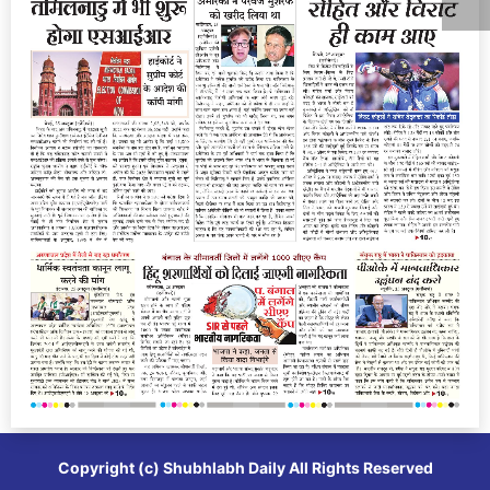
Copyright (c)
Shubhlabh Daily
All Rights Reserved