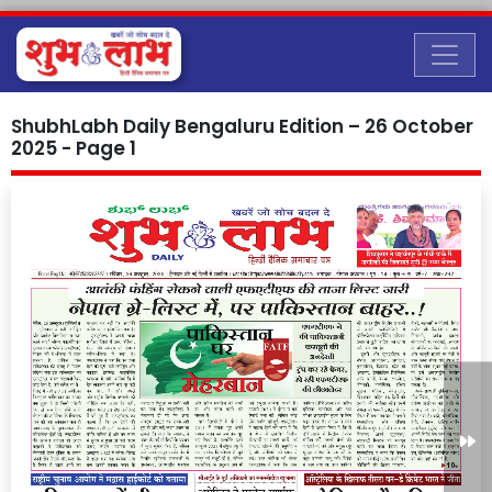
ShubhLabh Daily Bengaluru Edition – 26 October
2025 - Page 1