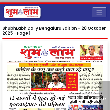
ShubhLabh Daily Bengaluru Edition – 28 October
2025 - Page 1