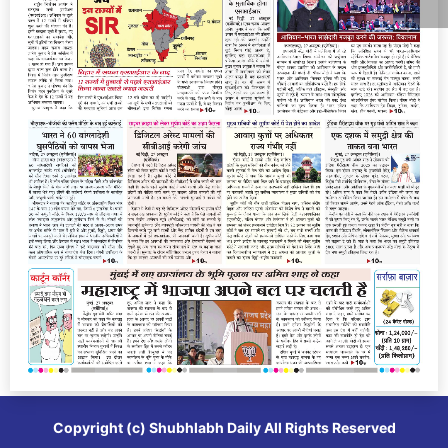
Copyright (c)
Shubhlabh Daily
All Rights Reserved