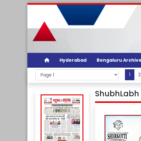
Hyderabad
Bengaluru Archiv
1
2
ShubhLabh D