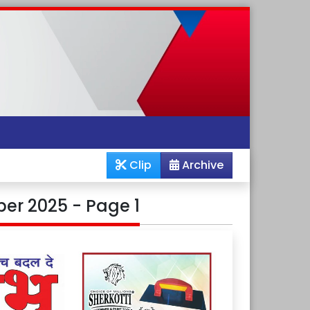
Clip
Archive
er 2025 - Page 1