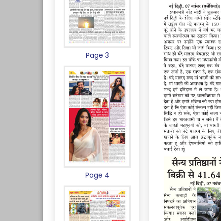
Page 3
Page 4