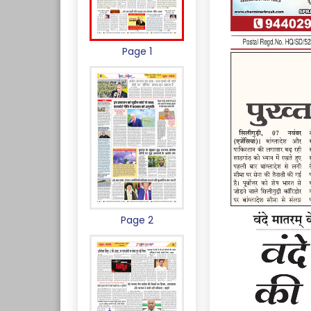
Page 1
Page 2