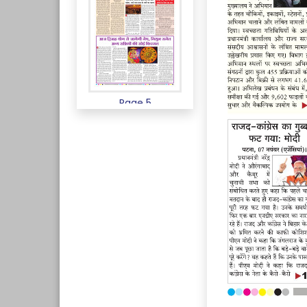
Page 5
Page 6