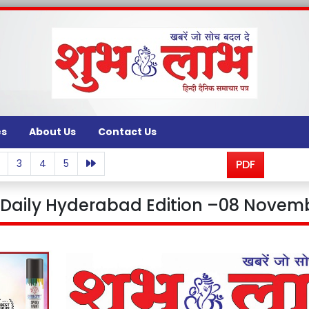
es
About Us
Contact Us
3
4
5
PDF
aily Hyderabad Edition –08 Novemb