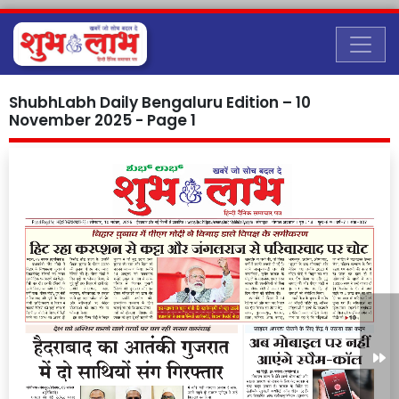
ShubhLabh Daily Bengaluru Edition – 10
November 2025 - Page 1