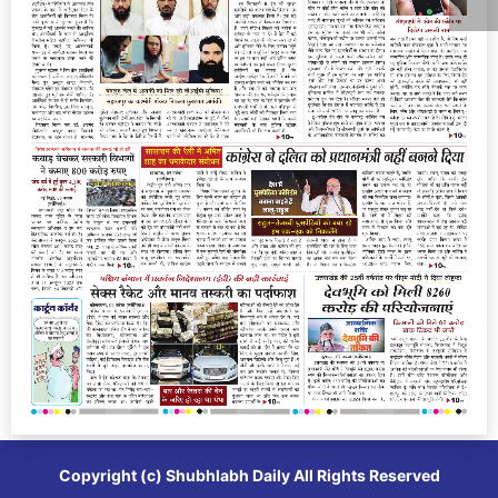
Copyright (c)
Shubhlabh Daily
All Rights Reserved