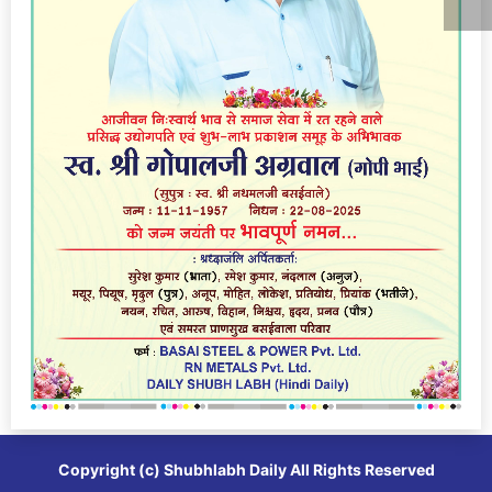
Copyright (c)
Shubhlabh Daily
All Rights Reserved