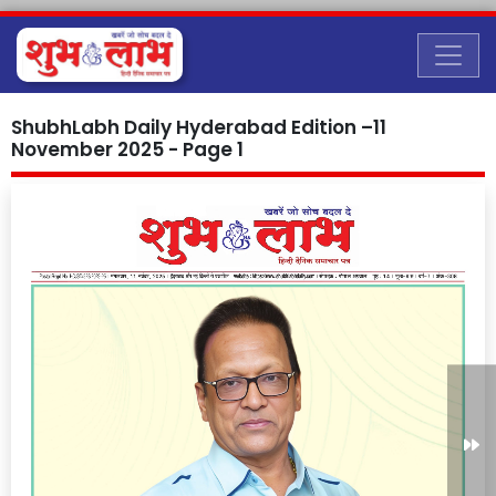
ShubhLabh Daily Hyderabad Edition –11
November 2025 - Page 1