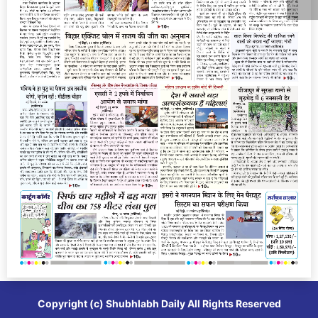
Copyright (c)
Shubhlabh Daily
All Rights Reserved