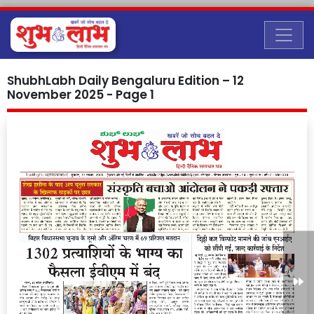
ShubhLabh Daily Bengaluru Edition – 12
November 2025 - Page 1