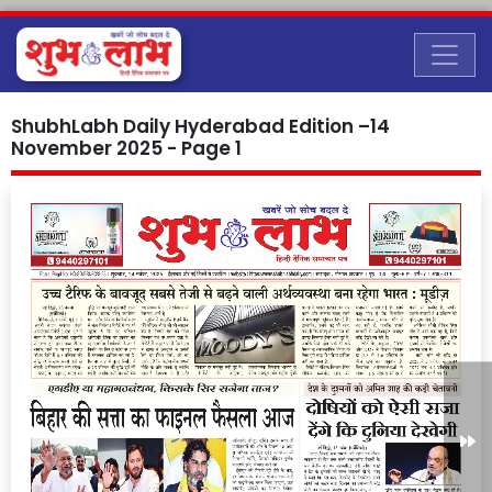
ShubhLabh Daily Hyderabad Edition –14
November 2025 - Page 1