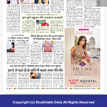
Copyright (c)
Shubhlabh Daily
All Rights Reserved