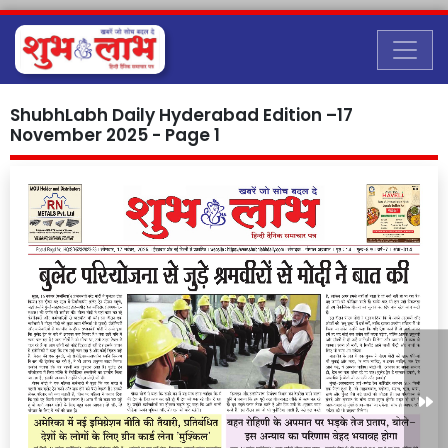
ShubhLabh Daily Hyderabad Edition –17
November 2025 - Page 1