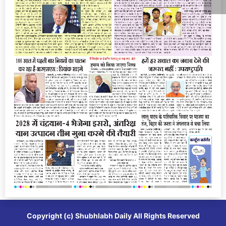
Copyright (c)
Shubhlabh Daily
All Rights Reserved