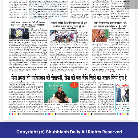
Copyright (c)
Shubhlabh Daily
All Rights Reserved