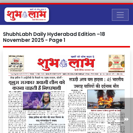
ShubhLabh Daily Hyderabad Edition –18
November 2025 - Page 1