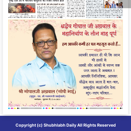
Copyright (c)
Shubhlabh Daily
All Rights Reserved