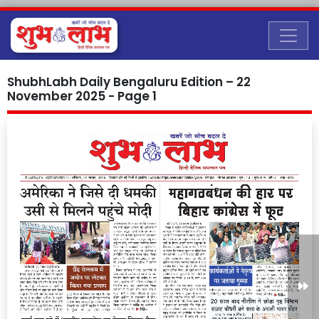
ShubhLabh Daily Bengaluru Edition – 22
November 2025 - Page 1