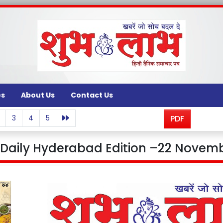
es
About Us
Contact Us
3
4
5
PDF
aily Hyderabad Edition –22 Novemb