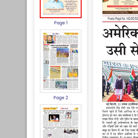
Page 1
Page 2