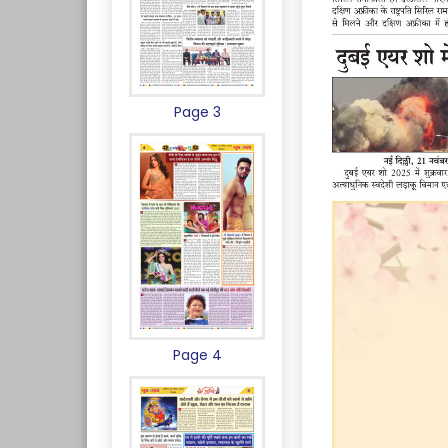
Page 3
Page 4