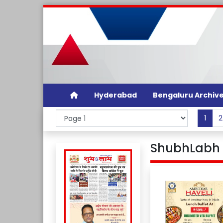
Hyderabad
Bengaluru Archiv
1
2
ShubhLabh D