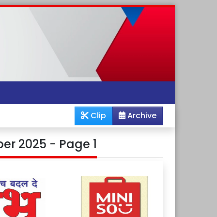
Clip
Archive
er 2025 - Page 1