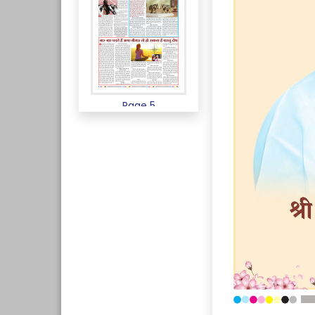
Page 5
Page 6