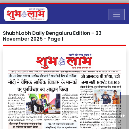
ShubhLabh Daily Bengaluru Edition – 23
November 2025 - Page 1