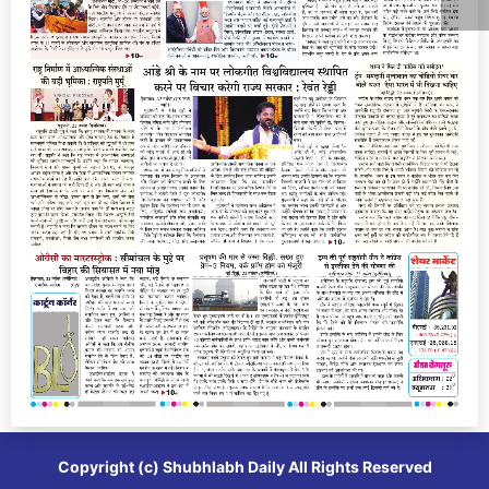
Copyright (c)
Shubhlabh Daily
All Rights Reserved