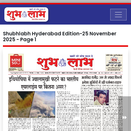
Shubhlabh Hyderabad Edition-25 November
2025 - Page 1