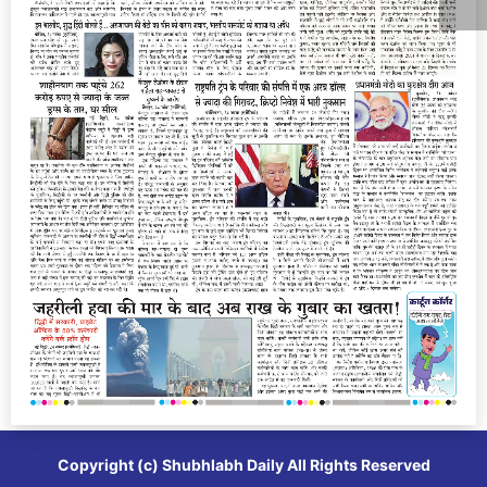
Copyright (c)
Shubhlabh Daily
All Rights Reserved