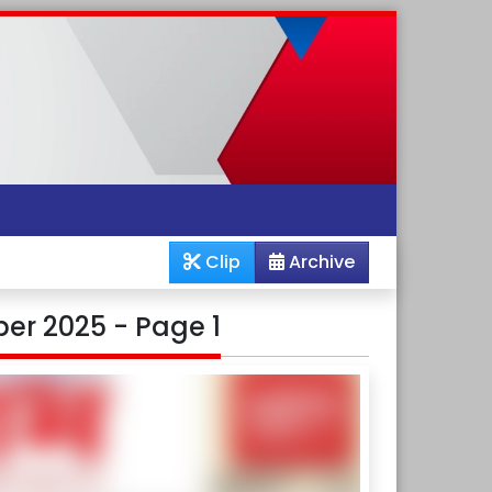
Clip
Archive
er 2025 - Page 1