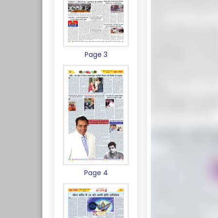
Page 3
Page 4