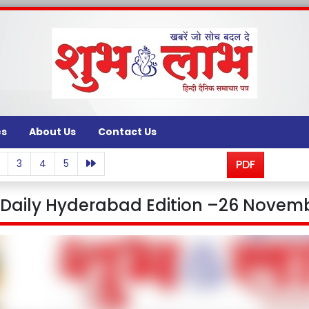
es
About Us
Contact Us
3
4
5
PDF
aily Hyderabad Edition –26 Novemb