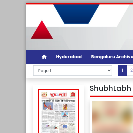
Hyderabad
Bengaluru Archiv
1
2
ShubhLabh D