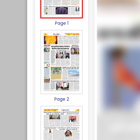
Page 1
Page 2