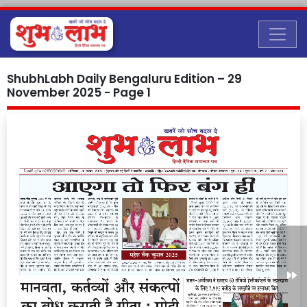
ShubhLabh Daily Bengaluru Edition – 29
November 2025 - Page 1