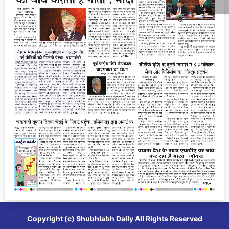
Copyright (c)
Shubhlabh Daily
All Rights Reserved