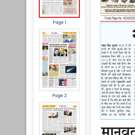
Page 1
Page 2