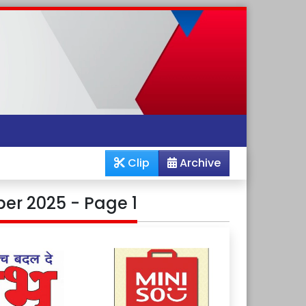
Clip
Archive
er 2025 - Page 1