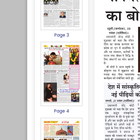
Page 3
Page 4