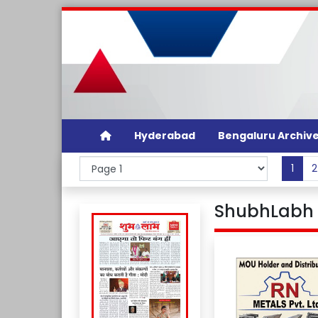
Hyderabad
Bengaluru Archiv
1
2
ShubhLabh D