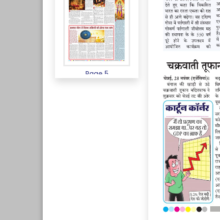
Page 5
Page 6