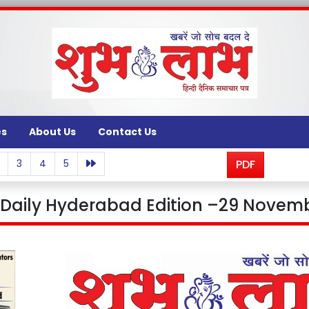
es
About Us
Contact Us
3
4
5
PDF
aily Hyderabad Edition –29 Novemb