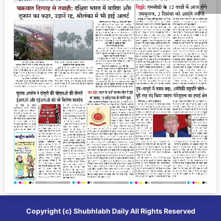
Copyright (c)
Shubhlabh Daily
All Rights Reserved