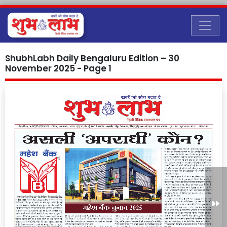
ShubhLabh Daily Bengaluru Edition – 30
November 2025 - Page 1