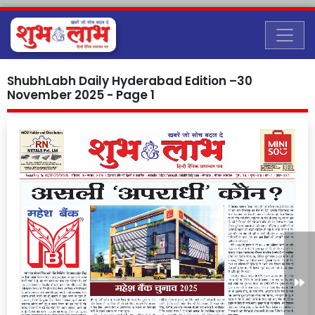
ShubhLabh Daily Hyderabad Edition –30
November 2025 - Page 1