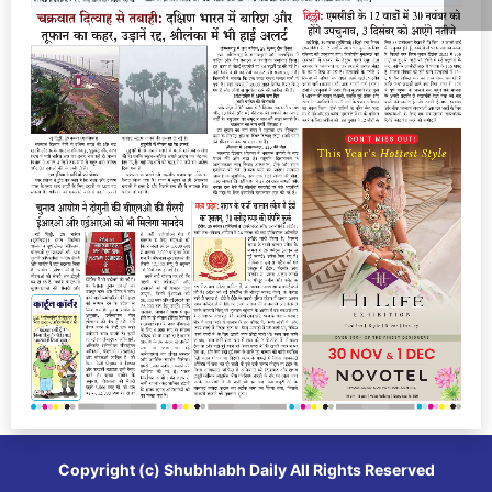
Copyright (c)
Shubhlabh Daily
All Rights Reserved