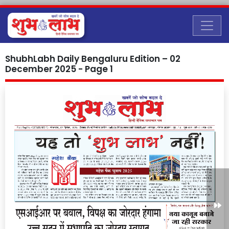
ShubhLabh Daily Bengaluru Edition – 02
December 2025 - Page 1