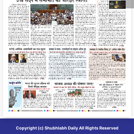
Copyright (c)
Shubhlabh Daily
All Rights Reserved