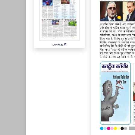
Page 5
Page 6