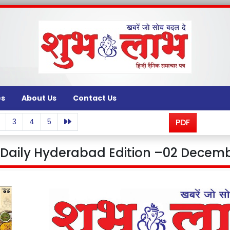
es
About Us
Contact Us
3
4
5
PDF
aily Hyderabad Edition –02 Decemb