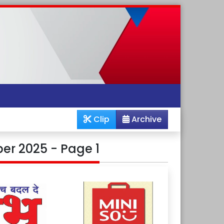
Clip
Archive
er 2025 - Page 1