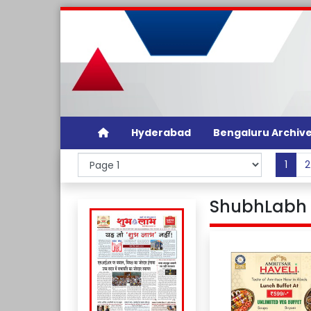
Hyderabad
Bengaluru Archiv
1
2
ShubhLabh D