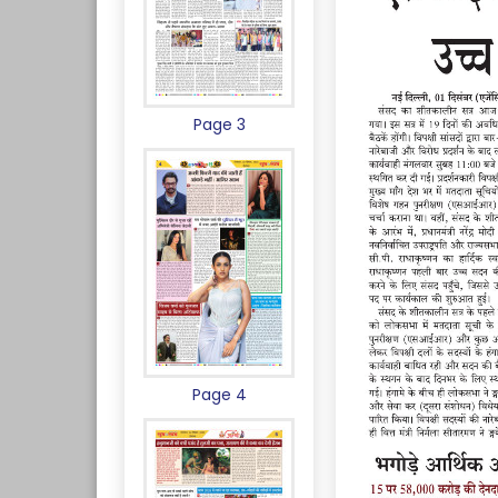
Page 3
Page 4