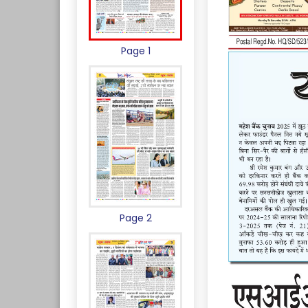
Page 1
Page 2