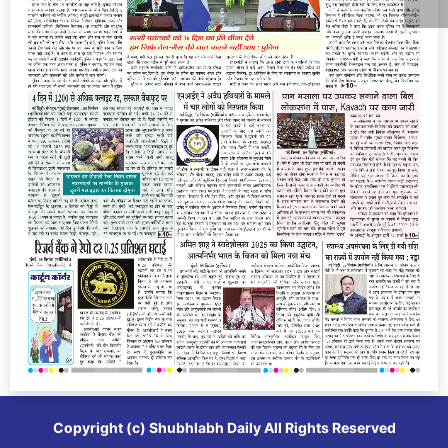
Copyright (c)
Shubhlabh Daily
All Rights Reserved