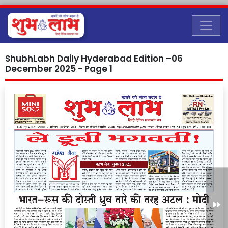
ShubhLabh Daily Hyderabad Edition –06
December 2025 - Page 1