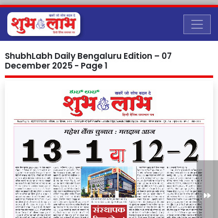
ShubhLabh Daily Bengaluru Edition – 07
December 2025 - Page 1