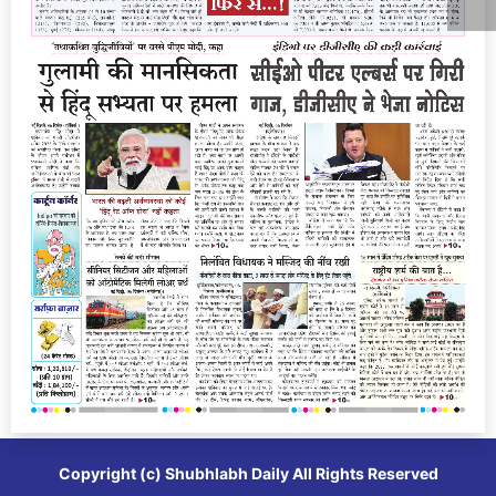
Copyright (c)
Shubhlabh Daily
All Rights Reserved