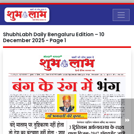
ShubhLabh Daily Bengaluru Edition – 10
December 2025 - Page 1