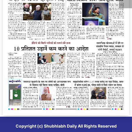
Copyright (c)
Shubhlabh Daily
All Rights Reserved