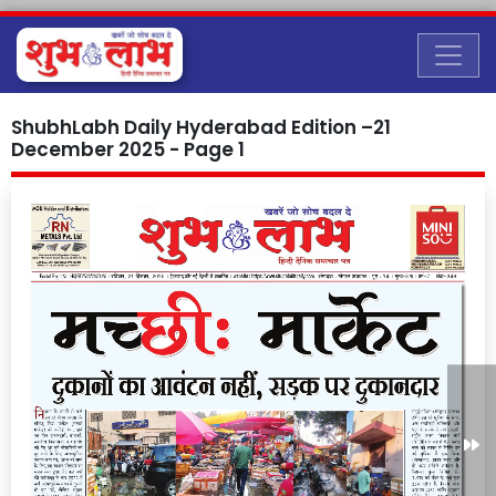
ShubhLabh Daily Hyderabad Edition –21
December 2025 - Page 1