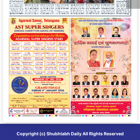
Copyright (c)
Shubhlabh Daily
All Rights Reserved