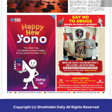
Copyright (c)
Shubhlabh Daily
All Rights Reserved