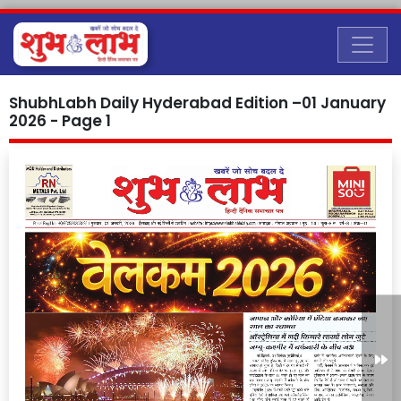
ShubhLabh Daily Hyderabad Edition –01 January
2026 - Page 1