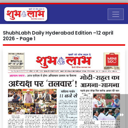
ShubhLabh Daily Hyderabad Edition –12 april
2026 - Page 1