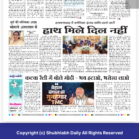
Copyright (c)
Shubhlabh Daily
All Rights Reserved