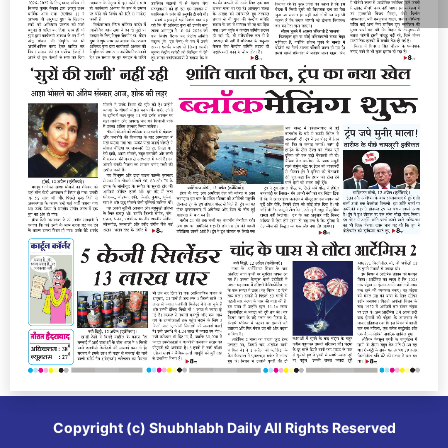
Copyright (c)
Shubhlabh Daily
All Rights Reserved