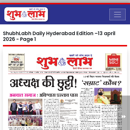
ShubhLabh Daily Hyderabad Edition –13 april
2026 - Page 1