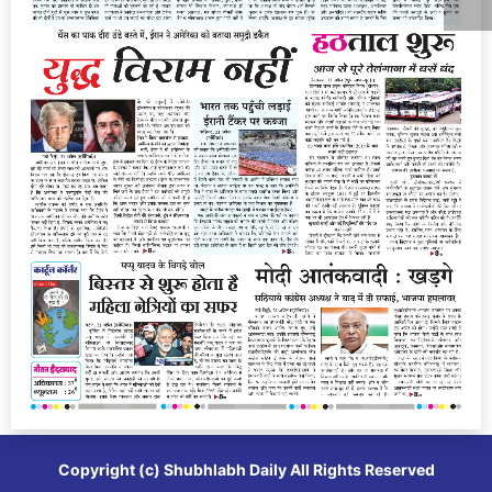
Copyright (c)
Shubhlabh Daily
All Rights Reserved