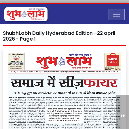
ShubhLabh Daily Hyderabad Edition –22 april
2026 - Page 1