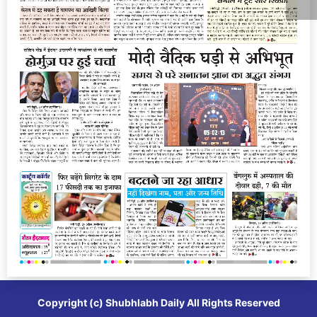
Copyright (c)
Shubhlabh Daily
All Rights Reserved