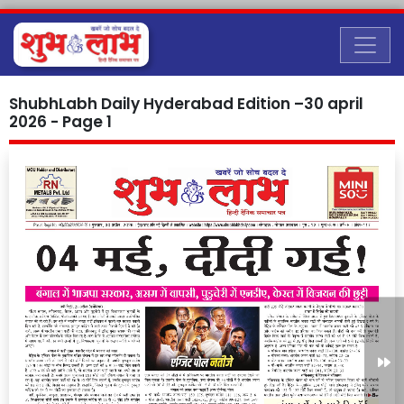
ShubhLabh Daily Hyderabad Edition –30 april
2026 - Page 1