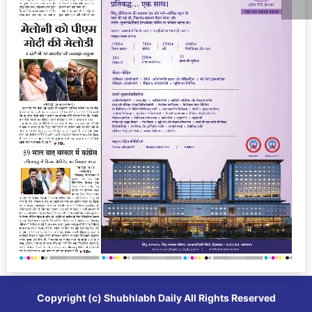
Copyright (c)
Shubhlabh Daily
All Rights Reserved