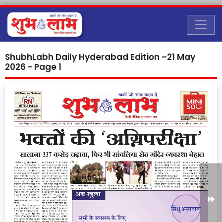
ShubhLabh Daily Hyderabad Edition –21 May
2026 - Page 1