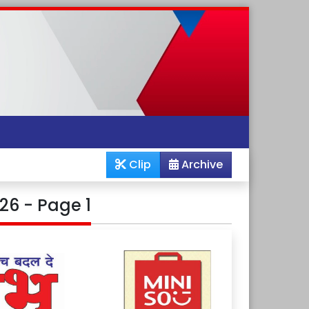
Clip
Archive
26 - Page 1