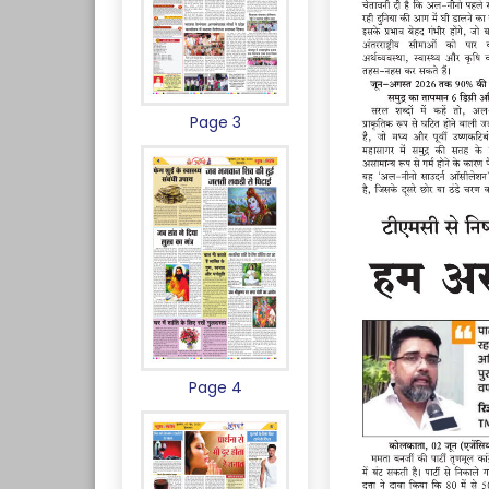
Page 3
Page 4