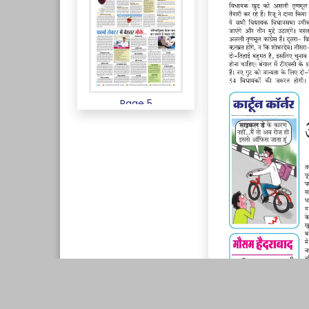
Page 5
Page 6