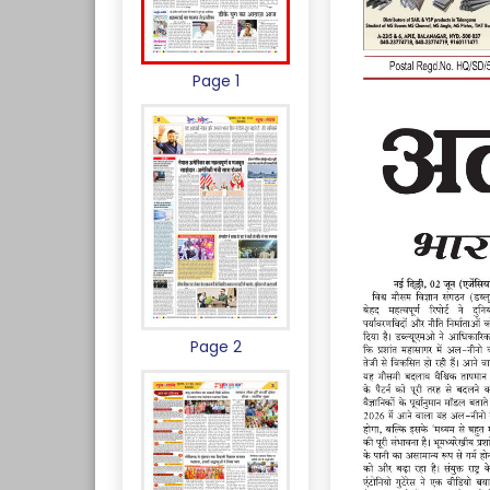
Page 1
Page 2