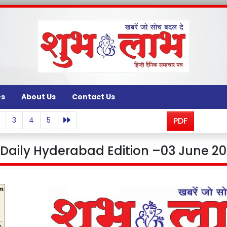
es
About Us
Contact Us
3
4
5
PDF
aily Hyderabad Edition –03 June 20