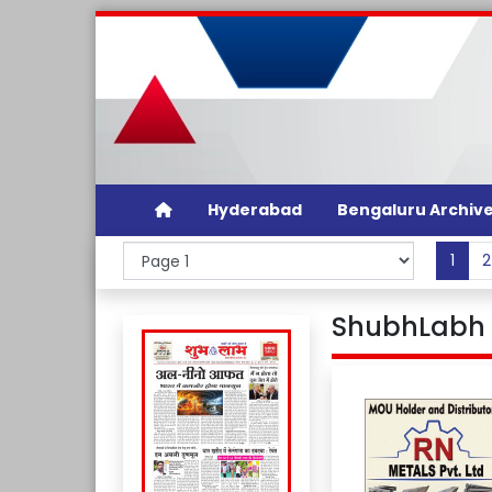
Hyderabad
Bengaluru Archiv
1
2
ShubhLabh D