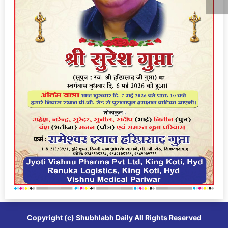
Copyright (c)
Shubhlabh Daily
All Rights Reserved