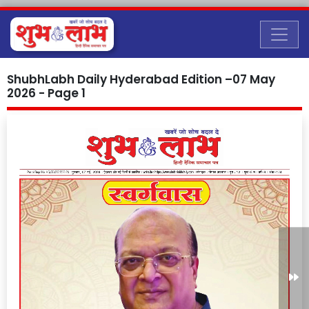
ShubhLabh Daily Hyderabad Edition –07 May
2026 - Page 1